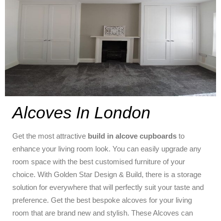
Alcoves In London
Get the most attractive
build in alcove cupboards
to
enhance your living room look. You can easily upgrade any
room space with the best customised furniture of your
choice. With Golden Star Design & Build, there is a storage
solution for everywhere that will perfectly suit your taste and
preference. Get the best bespoke alcoves for your living
room that are brand new and stylish. These Alcoves can