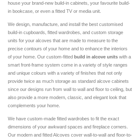
house your brand-new build-in cabinets, your favourite build-
in bookcase, or even a fitted TV or media unit.
We design, manufacture, and install the best customised
build-in cupboards, fitted wardrobes, and custom storage
units for your alcoves that are made to measure to the
precise contours of your home and to enhance the interiors
of your home. Our custom-fitted
build in alcove units
with a
smart front-frame system come in a variety of style ranges
and unique colours with a variety of finishes that not only
provide twice as much storage as standard alcove cabinets
since our designs run from wall to wall and floor to ceiling, but
also provide a more modern, classic, and elegant look that
complements your home.
We have custom-made fitted wardrobes to fit the exact
dimensions of your awkward spaces and fireplace corners.
Our modern and fitted Alcoves cover wall-to-wall and floor-to-