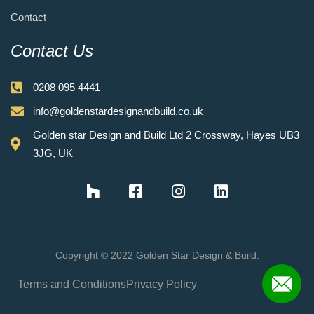
Contact
Contact Us
0208 095 4441
info@goldenstardesignandbuild.co.uk
Golden star Design and Build Ltd 2 Crossway, Hayes UB3
3JG, UK
Copyright © 2022 Golden Star Design & Build.
Terms and Conditions
Privacy Policy