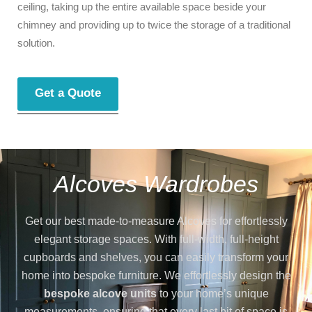
ceiling, taking up the entire available space beside your
chimney and providing up to twice the storage of a traditional
solution.
Get a Quote
Alcoves Wardrobes
Get our best made-to-measure Alcoves for effortlessly
elegant storage spaces. With full-width, full-height
cupboards and shelves, you can easily transform your
home into bespoke furniture. We effortlessly design the
bespoke alcove units
to your home’s unique
measurements, ensuring that every last bit of space is