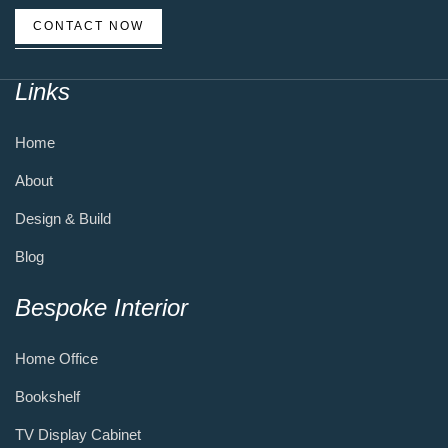
CONTACT NOW
Links
Home
About
Design & Build
Blog
Bespoke Interior
Home Office
Bookshelf
TV Display Cabinet