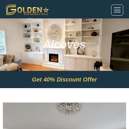
Alcoves
Get
40% Discount Offer