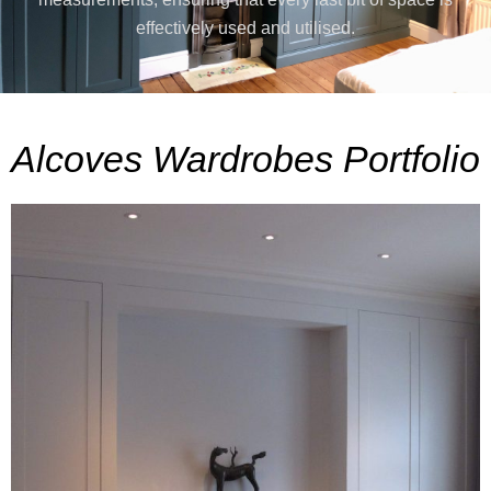
effectively used and utilised.
Alcoves Wardrobes Portfolio